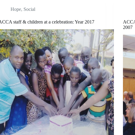
Hope
,
Social
ACCA staff & children at a celebration: Year 2017
ACCA 
2007