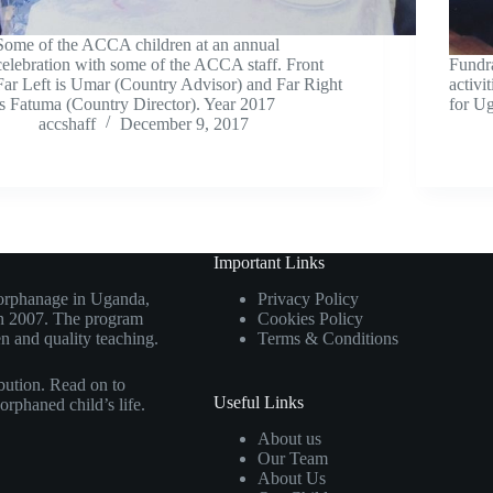
Some of the ACCA children at an annual
celebration with some of the ACCA staff. Front
Fundra
Far Left is Umar (Country Advisor) and Far Right
activi
is Fatuma (Country Director). Year 2017
for U
accshaff
December 9, 2017
Important Links
d orphanage in Uganda,
Privacy Policy
 in 2007. The program
Cookies Policy
n and quality teaching.
Terms & Conditions
bution. Read on to
Useful Links
orphaned child’s life.
About us
Our Team
About Us