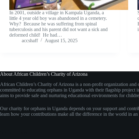
In 2001, outside a village in Kampala Uganda, a
little 4 year old boy was abandoned in a cemetery.
Why? Because he was suffering from spinal
tuberculosis and his parent did not want a sick and
deformed child! He had…
accshaff
August 15, 2025
About African Children’s Charity of Arizona
African Children’s Charity of Arizona is a non-profit organization an
committed to educating orphans in Uganda with their flagship project
aims to provide safe and nurturing educational environments for childre
Our charity for orphans in Uganda depends on your support and contri
learn how your contributions make all the difference in the world in an 
Social Icons