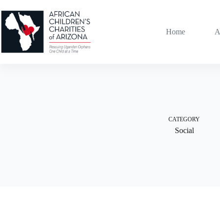
Skip
to
content
Home
A
CATEGORY
Social