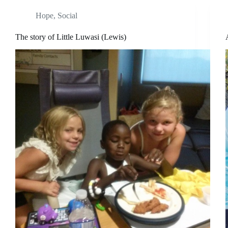
Hope
,
Social
The story of Little Luwasi (Lewis)