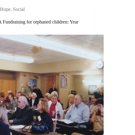
Hope
,
Social
Fundraising for orphaned children: Year