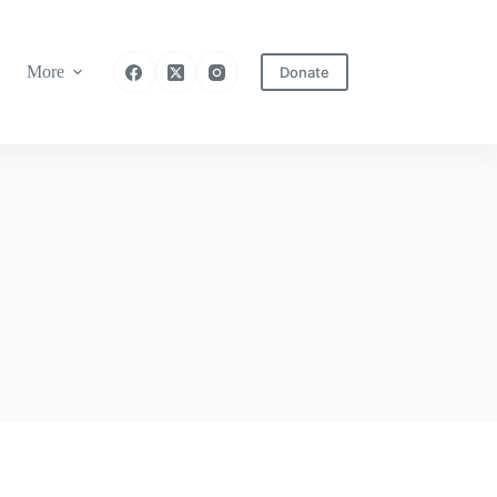
More
Donate