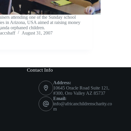
isers attending one of the Sunday school
ties in Arizona, USA aimed at raising money
ganda orphaned children.
accshaff
August 31, 2007
Contact Info
Address:
10645 Oracle Road Suite 121,
#300, Oro Valley AZ 85737
Email:
info@africanchildrenscharity.co
m