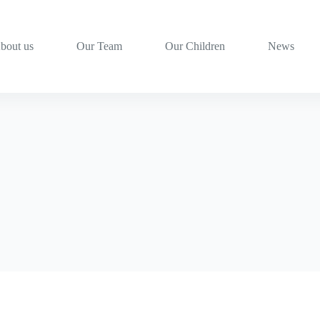
bout us
Our Team
Our Children
News